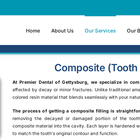
Home
About Us
Our Services
Our 
Composite (Tooth C
At Premier Dental of Gettysburg, we specialize in comp
affected by decay or minor fractures. Unlike traditional ama
colored resin material that blends seamlessly with your natur
The process of getting a composite filling is straightf
removing the decayed or damaged portion of the tooth, 
composite material into the cavity. Each layer is hardened wi
to match the tooth’s original contour and function.