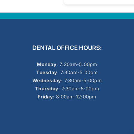
DENTAL OFFICE HOURS:
Monday
: 7:30am-5:00pm
Tuesday
: 7:30am-5:00pm
Wednesday
: 7:30am-5:00pm
Thursday
: 7:30am-5:00pm
Friday:
8:00am-12:00pm