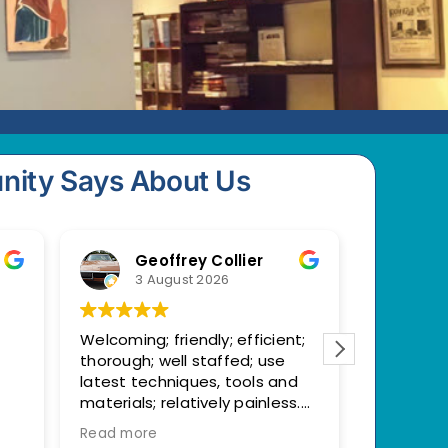
nity Says About Us
Geoffrey Collier
M
3 August 2026
23
Welcoming; friendly; efficient;
I had an 
thorough; well staffed; use
at my re
latest techniques, tools and
appointm
materials; relatively painless.
moment I 
Replaced old, broken crown. All
desk sta
Read more
Read mor
good now!
and profe