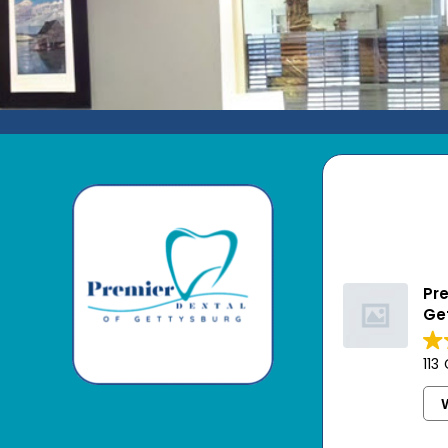
Pre
Ge
113