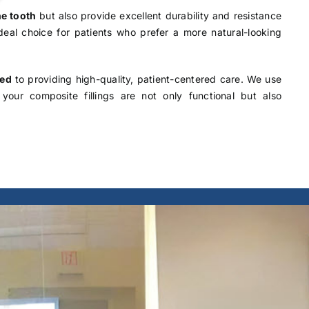
he tooth
but also provide excellent durability and resistance
 ideal choice for patients who prefer a more natural-looking
ted
to providing high-quality, patient-centered care. We use
your composite fillings are not only functional but also