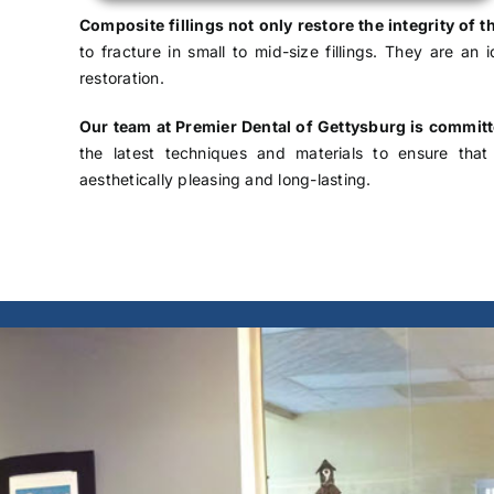
Composite fillings not only restore the integrity of t
to fracture in small to mid-size fillings. They are an
restoration.
Our team at Premier Dental of Gettysburg is commit
the latest techniques and materials to ensure that 
aesthetically pleasing and long-lasting.