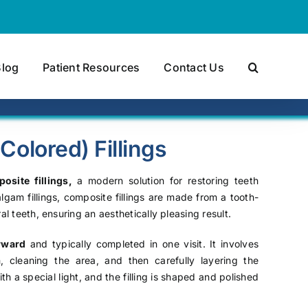
Blog
Patient Resources
Contact Us
olored) Fillings
osite fillings,
a modern solution for restoring teeth
lgam fillings, composite fillings are made from a tooth-
al teeth, ensuring an aesthetically pleasing result.
orward
and typically completed in one visit. It involves
cleaning the area, and then carefully layering the
th a special light, and the filling is shaped and polished