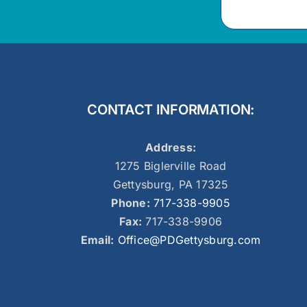
CONTACT INFORMATION:
Address:
1275 Biglerville Road
Gettysburg, PA 17325
Phone:
717-338-9905
Fax:
717-338-9906
Email:
Office@PDGettysburg.com