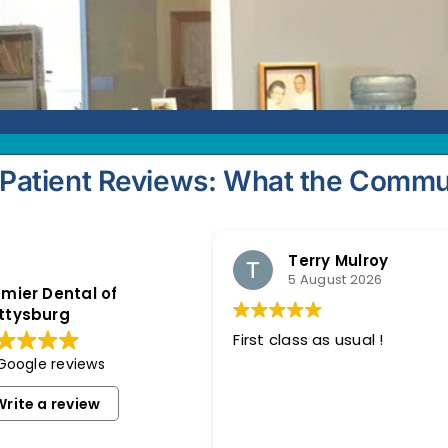
Patient Reviews: What the Commu
Terry Mulroy
5 August 2026
mier Dental of
ttysburg
First class as usual !
 Google reviews
Write a review