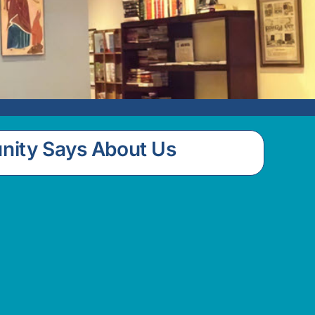
nity Says About Us