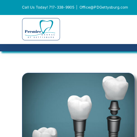
Skip
Call Us Today! 717-338-9905
|
Office@PDGettysburg.com
to
content