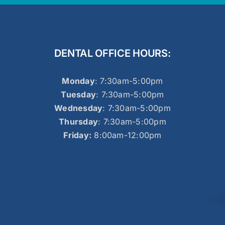
DENTAL OFFICE HOURS:
Monday
: 7:30am-5:00pm
Tuesday
: 7:30am-5:00pm
Wednesday
: 7:30am-5:00pm
Thursday
: 7:30am-5:00pm
Friday:
8:00am-12:00pm