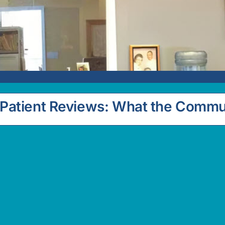
Patient Reviews: What the Commu