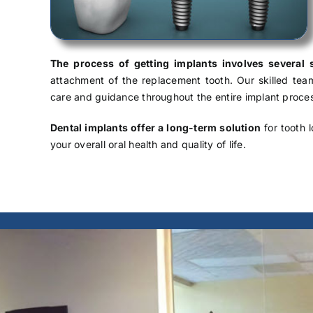
The process of getting implants involves several 
attachment of the replacement tooth. Our skilled te
care and guidance throughout the entire implant proce
Dental implants offer a long-term solution
for tooth l
your overall oral health and quality of life.