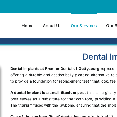
Home
About Us
Our Services
Our 
Dental I
Dental implants at Premier Dental of Gettysburg
represent
offering a durable and aesthetically pleasing alternative to
to provide a foundation for replacement teeth that look, feel,
A dental implant is a small titanium post
that is surgicall
post serves as a substitute for the tooth root, providing 
The titanium fuses with the jawbone, ensuring that the impla
One of the key benefits of dental implants
is their abilit