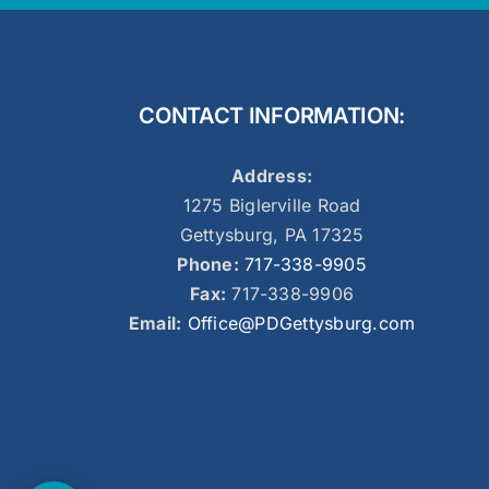
CONTACT INFORMATION:
Address:
1275 Biglerville Road
Gettysburg, PA 17325
Phone:
717-338-9905
Fax:
717-338-9906
Email:
Office@PDGettysburg.com