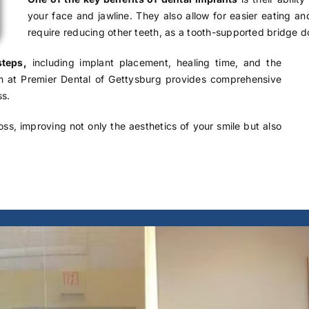
your face and jawline. They also allow for easier eating a
require reducing other teeth, as a tooth-supported bridge d
steps,
including implant placement, healing time, and the
am at Premier Dental of Gettysburg provides comprehensive
ss.
oss, improving not only the aesthetics of your smile but also