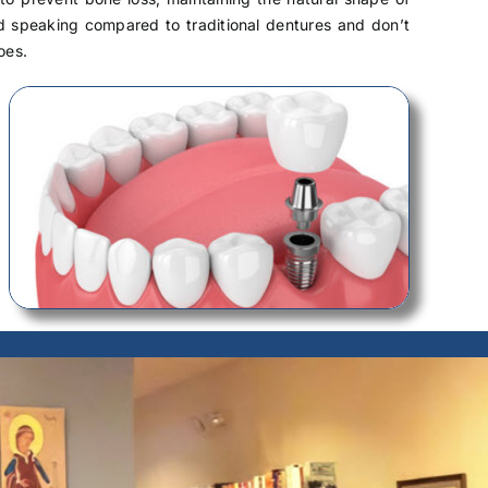
nd speaking compared to traditional dentures and don’t
oes.