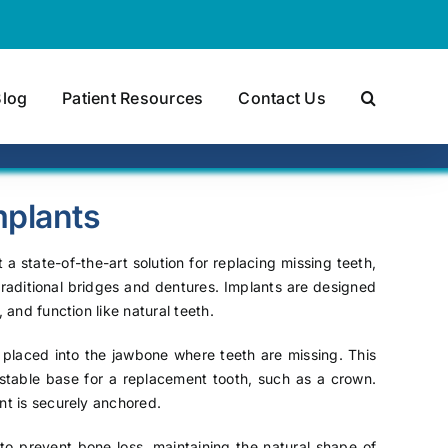
Blog
Patient Resources
Contact Us
mplants
 a state-of-the-art solution for replacing missing teeth,
 traditional bridges and dentures. Implants are designed
 and function like natural teeth.
y placed into the jawbone where teeth are missing. This
a stable base for a replacement tooth, such as a crown.
nt is securely anchored.
y to prevent bone loss, maintaining the natural shape of