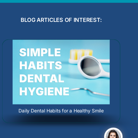
BLOG ARTICLES OF INTEREST:
Dental Care During Pregnancy: Protect
Oral Cancer Causes and Screenings:
Your Smile and Your Baby
Protect Your Health Early
Daily Dental Habits for a Healthy Smile