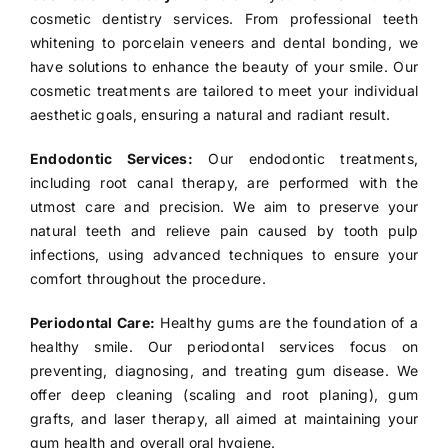
cosmetic dentistry services. From professional teeth
whitening to porcelain veneers and dental bonding, we
have solutions to enhance the beauty of your smile. Our
cosmetic treatments are tailored to meet your individual
aesthetic goals, ensuring a natural and radiant result.
Endodontic Services:
Our endodontic treatments,
including root canal therapy, are performed with the
utmost care and precision. We aim to preserve your
natural teeth and relieve pain caused by tooth pulp
infections, using advanced techniques to ensure your
comfort throughout the procedure.
Periodontal Care:
Healthy gums are the foundation of a
healthy smile. Our periodontal services focus on
preventing, diagnosing, and treating gum disease. We
offer deep cleaning (scaling and root planing), gum
grafts, and laser therapy, all aimed at maintaining your
gum health and overall oral hygiene.