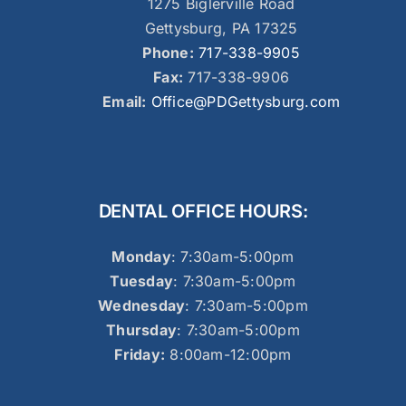
1275 Biglerville Road
Gettysburg, PA 17325
Phone:
717-338-9905
Fax:
717-338-9906
Email:
Office@PDGettysburg.com
DENTAL OFFICE HOURS:
Monday
: 7:30am-5:00pm
Tuesday
: 7:30am-5:00pm
Wednesday
: 7:30am-5:00pm
Thursday
: 7:30am-5:00pm
Friday:
8:00am-12:00pm