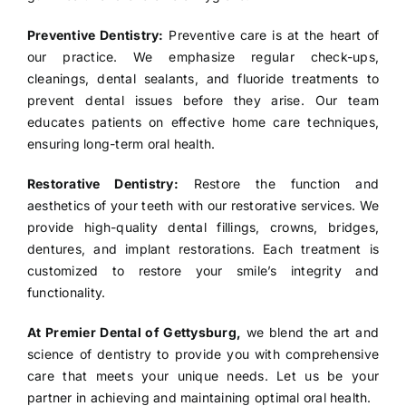
Preventive Dentistry:
Preventive care is at the heart of
our practice. We emphasize regular check-ups,
cleanings, dental sealants, and fluoride treatments to
prevent dental issues before they arise. Our team
educates patients on effective home care techniques,
ensuring long-term oral health.
Restorative Dentistry:
Restore the function and
aesthetics of your teeth with our restorative services. We
provide high-quality dental fillings, crowns, bridges,
dentures, and implant restorations. Each treatment is
customized to restore your smile’s integrity and
functionality.
At Premier Dental of Gettysburg,
we blend the art and
science of dentistry to provide you with comprehensive
care that meets your unique needs. Let us be your
partner in achieving and maintaining optimal oral health.