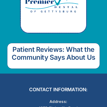
Patient Reviews: What the
Community Says About Us
CONTACT INFORMATION:
Address: