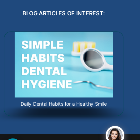
BLOG ARTICLES OF INTEREST:
Dental Care During Pregnancy: Protect
How to Prevent Gum Erosion
Oral Cancer Causes and Screenings:
Your Smile and Your Baby
Protect Your Health Early
Daily Dental Habits for a Healthy Smile