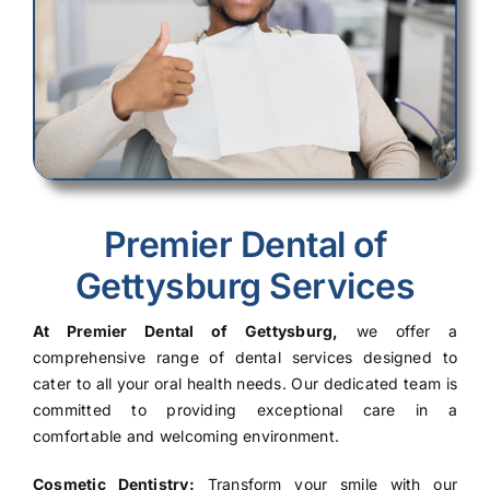
Premier Dental of
Gettysburg Services
At Premier Dental of Gettysburg,
we offer a
comprehensive range of dental services designed to
cater to all your oral health needs. Our dedicated team is
committed to providing exceptional care in a
comfortable and welcoming environment.
Cosmetic Dentistry:
Transform your smile with our