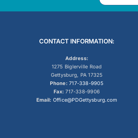
CONTACT INFORMATION:
Address:
1275 Biglerville Road
Gettysburg, PA 17325
Phone:
717-338-9905
Fax:
717-338-9906
Email:
Office@PDGettysburg.com