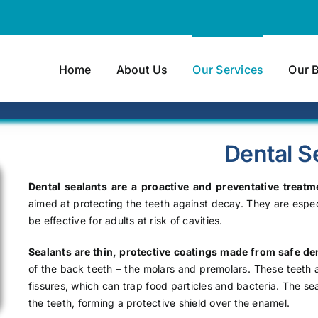
Home
About Us
Our Services
Our 
Dental S
Dental sealants are a proactive and preventative treatm
aimed at protecting the teeth against decay. They are especi
be effective for adults at risk of cavities.
Sealants are thin, protective coatings made from safe den
of the back teeth – the molars and premolars. These teeth 
fissures, which can trap food particles and bacteria. The s
the teeth, forming a protective shield over the enamel.