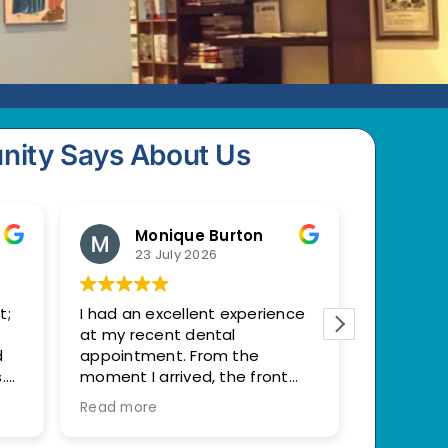
nity Says About Us
Monique Burton
M
23 July 2026
22
t;
I had an excellent experience
Very prac
at my recent dental
to my ne
d
appointment. From the
with the
.
moment I arrived, the front
help ease
l
desk staff were welcoming
Read more
and professional.