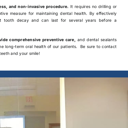
nless, and non-invasive procedure.
It requires no drilling or
tive measure for maintaining dental health. By effectively
nt tooth decay and can last for several years before a
ovide comprehensive preventive care,
and dental sealants
the long-term oral health of our patients. Be sure to
contact
teeth and your smile!