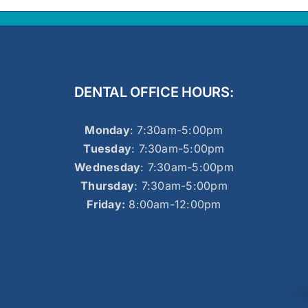
DENTAL OFFICE HOURS:
Monday
: 7:30am-5:00pm
Tuesday
: 7:30am-5:00pm
Wednesday
: 7:30am-5:00pm
Thursday
: 7:30am-5:00pm
Friday:
8:00am-12:00pm