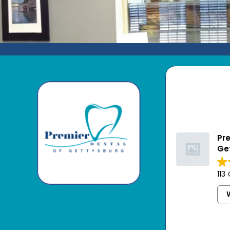
Pre
Ge
113