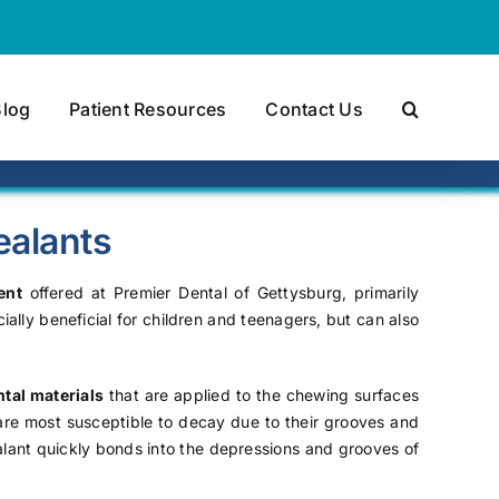
Blog
Patient Resources
Contact Us
ealants
ent
offered at Premier Dental of Gettysburg, primarily
ally beneficial for children and teenagers, but can also
tal materials
that are applied to the chewing surfaces
are most susceptible to decay due to their grooves and
ealant quickly bonds into the depressions and grooves of