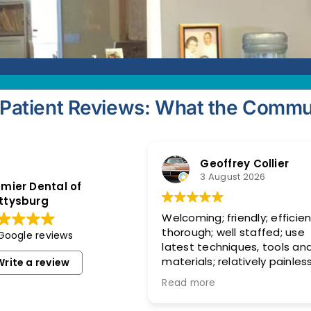
Patient Reviews: What the Commu
Geoffrey Collier
3 August 2026
mier Dental of
ttysburg
Welcoming; friendly; efficien
thorough; well staffed; use
 Google reviews
latest techniques, tools an
materials; relatively painless
Write a review
Replaced old, broken crown. Al
Read more
good now!