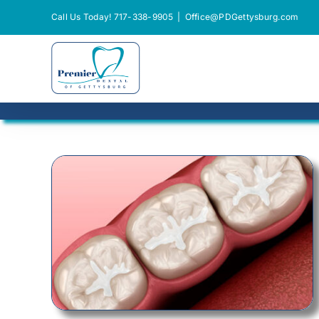
Skip
Call Us Today! 717-338-9905
|
Office@PDGettysburg.com
to
content