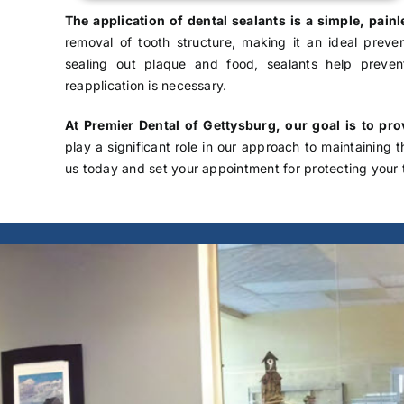
The application of dental sealants is a simple, pai
removal of tooth structure, making it an ideal preven
sealing out plaque and food, sealants help preve
reapplication is necessary.
At Premier Dental of Gettysburg, our goal is to pr
play a significant role in our approach to maintaining 
us
today and set your appointment for protecting your 